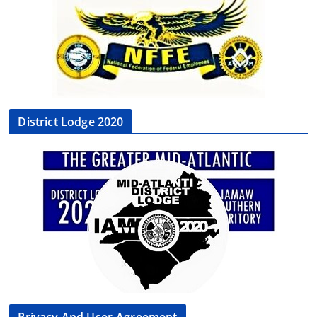
District Lodge 2020