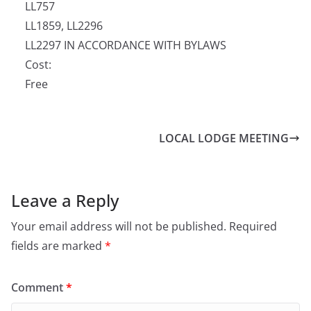
LL757
LL1859, LL2296
LL2297 IN ACCORDANCE WITH BYLAWS
Cost:
Free
LOCAL LODGE MEETING
Leave a Reply
Your email address will not be published.
Required
fields are marked
*
Comment
*