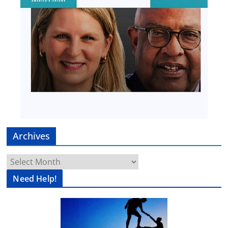
Archives
Archives
Need Help!