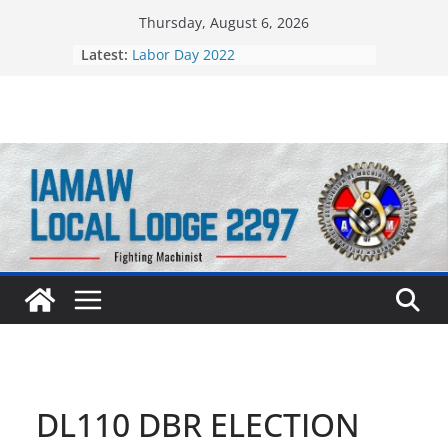
Skip
Thursday, August 6, 2026
to
Latest:
Labor Day 2022
content
Still Standing Strong 55 Years Later
DL110 DBR ELECTION