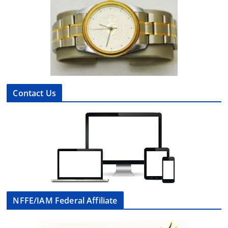
Contact Us
NFFE/IAM Federal Affiliate