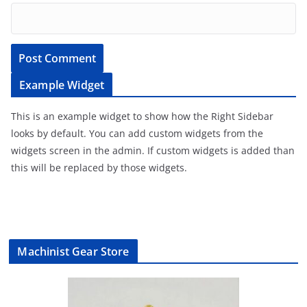
Example Widget
This is an example widget to show how the Right Sidebar
looks by default. You can add custom widgets from the
widgets screen in the admin. If custom widgets is added than
this will be replaced by those widgets.
Machinist Gear Store