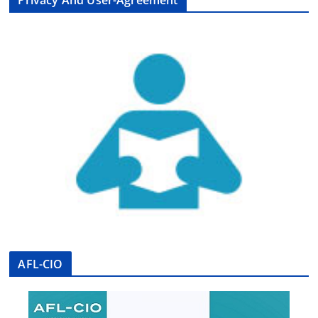
Privacy And User-Agreement
AFL-CIO