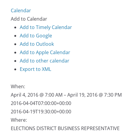
Calendar
Add to Calendar
Add to Timely Calendar
Add to Google
Add to Outlook
Add to Apple Calendar
Add to other calendar
Export to XML
When:
April 4, 2016 @ 7:00 AM – April 19, 2016 @ 7:30 PM
2016-04-04T07:00:00+00:00
2016-04-19T19:30:00+00:00
Where:
ELECTIONS DISTRICT BUSINESS REPRESENTATIVE