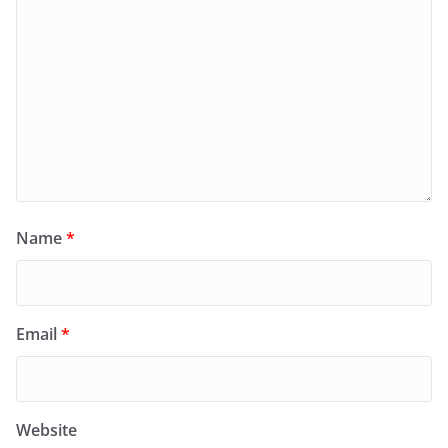
Name
*
Email
*
Website