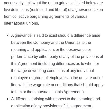
necessarily limit what the union grieves. Listed below are
five definitions (restricted and liberal) of a grievance taken
from collective bargaining agreements of various
international unions.
A grievance is said to exist should a difference arise
between the Company and the Union as to the
meaning and application, or the observance or
performance by either party of any of the provisions of
this Agreement (including differences as to whether
the wage or working conditions of any individual
employee or group of employees in the unit are out of
line with the wage rate or conditions that should apply
to him or them pursuant to this Agreement).
A difference arising with respect to the meaning and
application of any provisions of this agreement.