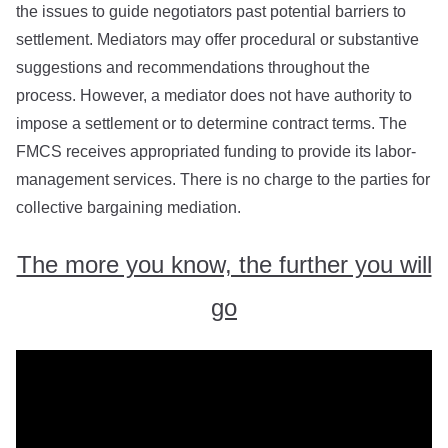
the issues to guide negotiators past potential barriers to
settlement. Mediators may offer procedural or substantive
suggestions and recommendations throughout the
process. However, a mediator does not have authority to
impose a settlement or to determine contract terms. The
FMCS receives appropriated funding to provide its labor-
management services. There is no charge to the parties for
collective bargaining mediation.
The more you know, the further you will
go