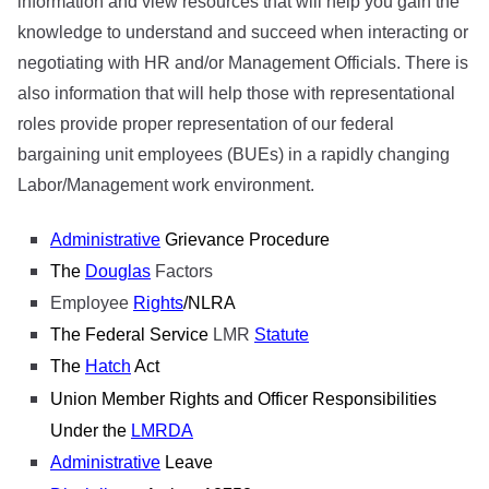
information and view resources that will help you gain the
knowledge to understand and succeed when interacting or
negotiating with HR and/or Management Officials. There is
also information that will help those with representational
roles provide proper representation of our federal
bargaining unit employees (BUEs) in a rapidly changing
Labor/Management work environment.
Administrative
Grievance Procedure
The
Douglas
Factors
Employee
Rights
/NLRA
The Federal Service
LMR
Statute
The
Hatch
Act
Union Member Rights and Officer Responsibilities
Under the
LMRDA
Administrative
Leave