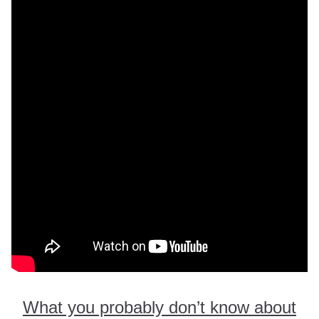
What you probably don’t know about