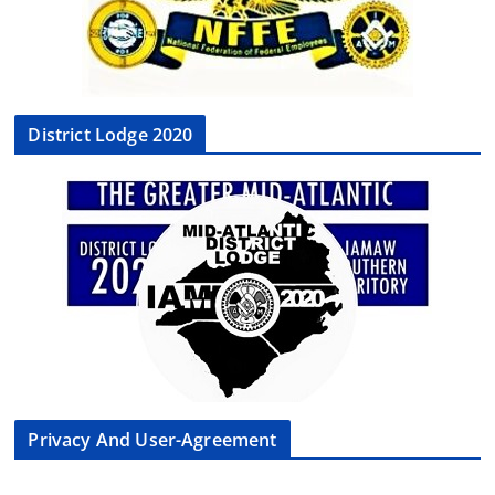
District Lodge 2020
Privacy And User-Agreement