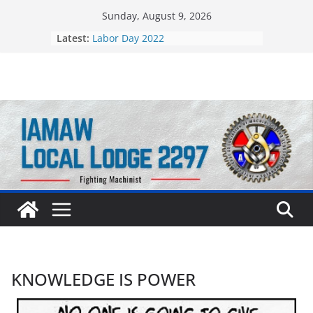
Skip
Sunday, August 9, 2026
to
Still Standing Strong 55 Years Later
Latest:
content
Labor Day 2022
KNOWLEDGE IS POWER