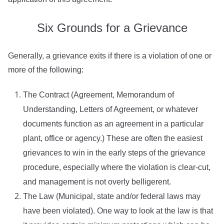
Six Grounds for a Grievance
Generally, a grievance exits if there is a violation of one or
more of the following:
The Contract (Agreement, Memorandum of
Understanding, Letters of Agreement, or whatever
documents function as an agreement in a particular
plant, office or agency.) These are often the easiest
grievances to win in the early steps of the grievance
procedure, especially where the violation is clear-cut,
and management is not overly belligerent.
The Law (Municipal, state and/or federal laws may
have been violated). One way to look at the law is that