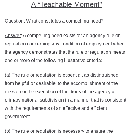
A “Teachable Moment”
Question
: What constitutes a compelling need?
Answer
: A compelling need exists for an agency rule or
regulation concerning any condition of employment when
the agency demonstrates that the rule or regulation meets
one or more of the following illustrative criteria:
(a) The rule or regulation is essential, as distinguished
from helpful or desirable, to the accomplishment of the
mission or the execution of functions of the agency or
primary national subdivision in a manner that is consistent
with the requirements of an effective and efficient
government.
(b) The rule or regulation is necessary to ensure the