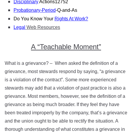
Disciplinary
Actions
12752
Probationary-Period
-Q-and-As
Do You Know Your
Rights At Work?
Legal
Web Resources
A “Teachable Moment”
What is a grievance? – When asked the definition of a
grievance, most stewards respond by saying, “a grievance
is a violation of the contract”. Some more experienced
stewards may add that a violation of past practice is also a
grievance. Most members, however, see the definition of a
grievance as being much broader. If they feel they have
been treated improperly by the company, that’s a grievance
and the union ought to be able to rectify the situation. A
thorough understanding of what constitutes a grievance in