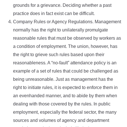
grounds for a grievance. Deciding whether a past
practice does in fact exist can be difficult.
Company Rules or Agency Regulations. Management
normally has the right to unilaterally promulgate
reasonable rules that must be observed by workers as
a condition of employment. The union, however, has
the right to grieve such rules based upon their
reasonableness. A “no-fault” attendance policy is an
example of a set of rules that could be challenged as
being unreasonable. Just as management has the
right to initiate rules, it is expected to enforce them in
an evenhanded manner, and to abide by them when
dealing with those covered by the rules. In public
employment, especially the federal sector, the many
sources and volumes of agency and department