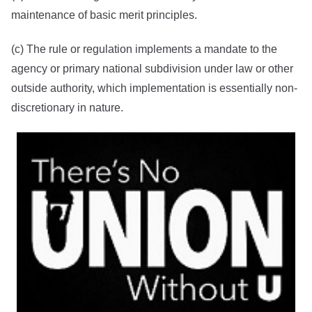
maintenance of basic merit principles.
(c) The rule or regulation implements a mandate to the
agency or primary national subdivision under law or other
outside authority, which implementation is essentially non-
discretionary in nature.