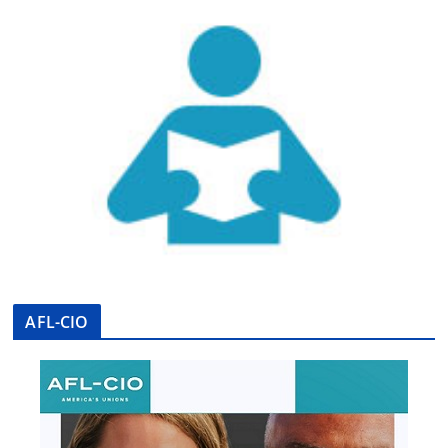
AFL-CIO