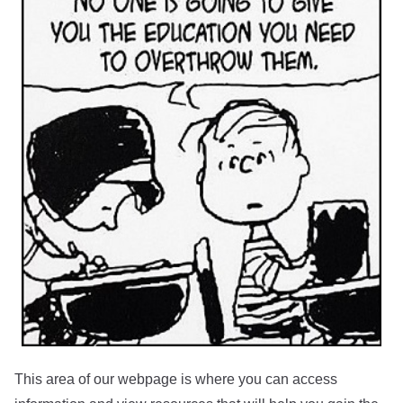
This area of our webpage is where you can access