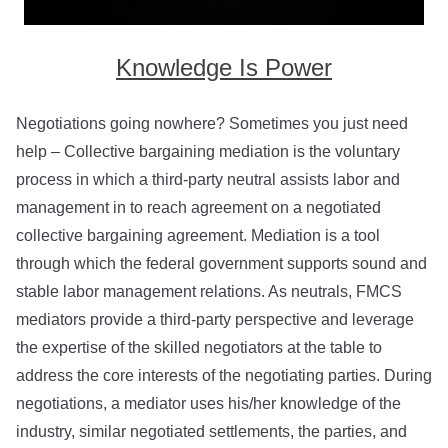
Knowledge Is Power
Negotiations going nowhere? Sometimes you just need
help – Collective bargaining mediation is the voluntary
process in which a third-party neutral assists labor and
management in to reach agreement on a negotiated
collective bargaining agreement. Mediation is a tool
through which the federal government supports sound and
stable labor management relations. As neutrals, FMCS
mediators provide a third-party perspective and leverage
the expertise of the skilled negotiators at the table to
address the core interests of the negotiating parties. During
negotiations, a mediator uses his/her knowledge of the
industry, similar negotiated settlements, the parties, and