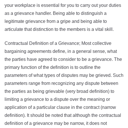
your workplace is essential for you to carry out your duties
as a grievance handler. Being able to distinguish a
legitimate grievance from a gripe and being able to
articulate that distinction to the members is a vital skill.
Contractual Definition of a Grievance; Most collective
bargaining agreements define, in a general sense, what
the parties have agreed to consider to be a grievance. The
primary function of the definition is to outline the
parameters of what types of disputes may be grieved. Such
parameters range from recognizing any dispute between
the parties as being grievable (very broad definition) to
limiting a grievance to a dispute over the meaning or
application of a particular clause in the contract (narrow
definition). It should be noted that although the contractual
definition of a grievance may be narrow, it does not