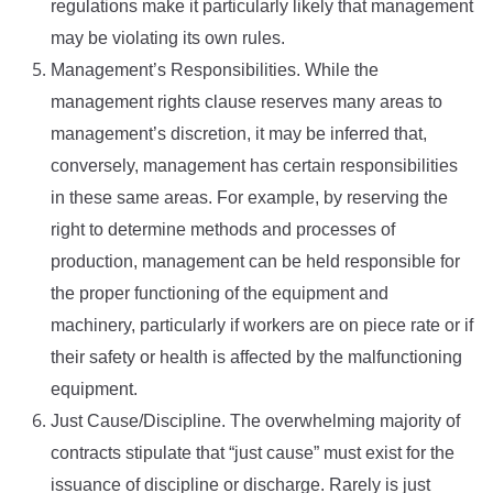
regulations make it particularly likely that management
may be violating its own rules.
Management’s Responsibilities. While the
management rights clause reserves many areas to
management’s discretion, it may be inferred that,
conversely, management has certain responsibilities
in these same areas. For example, by reserving the
right to determine methods and processes of
production, management can be held responsible for
the proper functioning of the equipment and
machinery, particularly if workers are on piece rate or if
their safety or health is affected by the malfunctioning
equipment.
Just Cause/Discipline. The overwhelming majority of
contracts stipulate that “just cause” must exist for the
issuance of discipline or discharge. Rarely is just