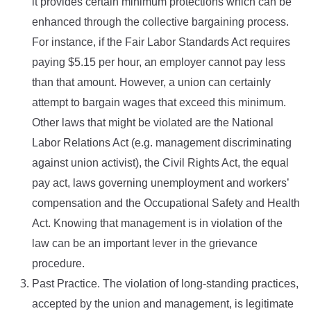
it provides certain minimum protections which can be
enhanced through the collective bargaining process.
For instance, if the Fair Labor Standards Act requires
paying $5.15 per hour, an employer cannot pay less
than that amount. However, a union can certainly
attempt to bargain wages that exceed this minimum.
Other laws that might be violated are the National
Labor Relations Act (e.g. management discriminating
against union activist), the Civil Rights Act, the equal
pay act, laws governing unemployment and workers’
compensation and the Occupational Safety and Health
Act. Knowing that management is in violation of the
law can be an important lever in the grievance
procedure.
Past Practice. The violation of long-standing practices,
accepted by the union and management, is legitimate