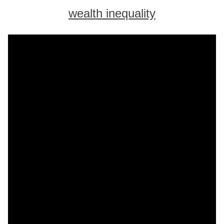
wealth inequality