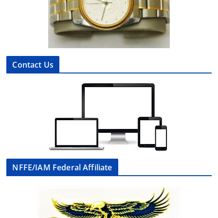
Contact Us
NFFE/IAM Federal Affiliate