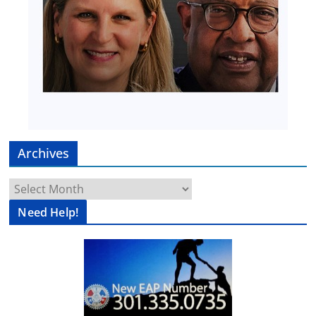
Archives
Archives
Need Help!