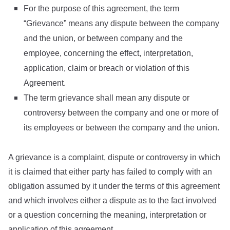
For the purpose of this agreement, the term
“Grievance” means any dispute between the company
and the union, or between company and the
employee, concerning the effect, interpretation,
application, claim or breach or violation of this
Agreement.
The term grievance shall mean any dispute or
controversy between the company and one or more of
its employees or between the company and the union.
A grievance is a complaint, dispute or controversy in which
it is claimed that either party has failed to comply with an
obligation assumed by it under the terms of this agreement
and which involves either a dispute as to the fact involved
or a question concerning the meaning, interpretation or
application of this agreement.