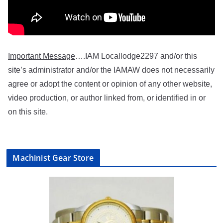
Important Message
….IAM Locallodge2297 and/or this
site’s administrator and/or the IAMAW does not necessarily
agree or adopt the content or opinion of any other website,
video production, or author linked from, or identified in or
on this site.
Machinist Gear Store