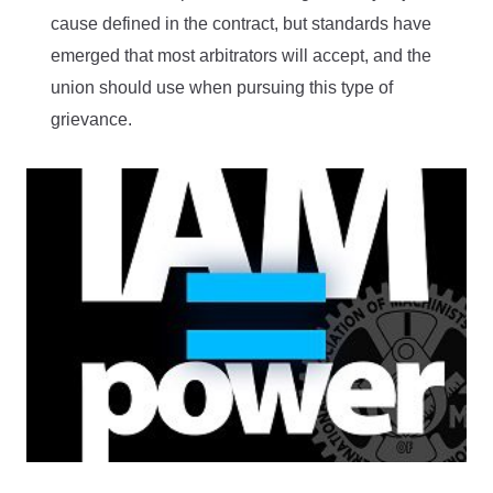
cause defined in the contract, but standards have
emerged that most arbitrators will accept, and the
union should use when pursuing this type of
grievance.