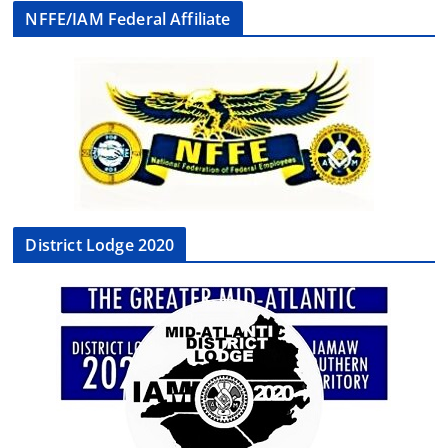
NFFE/IAM Federal Affiliate
District Lodge 2020