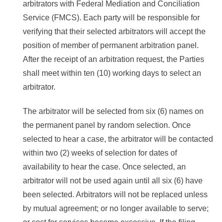
arbitrators with Federal Mediation and Conciliation
Service (FMCS). Each party will be responsible for
verifying that their selected arbitrators will accept the
position of member of permanent arbitration panel.
After the receipt of an arbitration request, the Parties
shall meet within ten (10) working days to select an
arbitrator.
The arbitrator will be selected from six (6) names on
the permanent panel by random selection. Once
selected to hear a case, the arbitrator will be contacted
within two (2) weeks of selection for dates of
availability to hear the case.
Once selected, an
arbitrator will not be used again until all six (6) have
been selected. Arbitrators will not be replaced unless
by mutual agreement; or no longer available to serve;