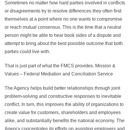
Sometimes no matter how hard parties involved in conflicts
or disagreements try to resolve differences they often find
themselves at a point where no one wants to compromise
or reach mutual consensus. This is the time that a neutral
person might be able to hear book sides of a dispute and
attempt to bring about the best possible outcome that both
parties could live with.
That is just part of what the FMCS provides. Mission &
Values – Federal Mediation and Conciliation Service
The Agency helps build better relationships through joint
problem-solving and constructive responses to inevitable
conflict. In turn, this improves the ability of organizations to
create value for customers, shareholders and employees
alike, and substantially benefits the national economy. The
Agency concentrates its efforts on assisting employers and