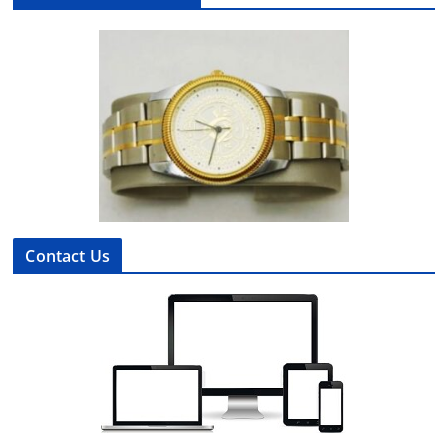
Contact Us