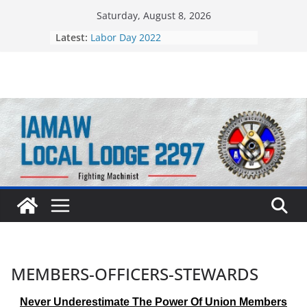
Skip
Saturday, August 8, 2026
to
Latest:
Labor Day 2022
content
Still Standing Strong 55 Years Later
MEMBERS-OFFICERS-STEWARDS
Never Underestimate The Power Of Union Members