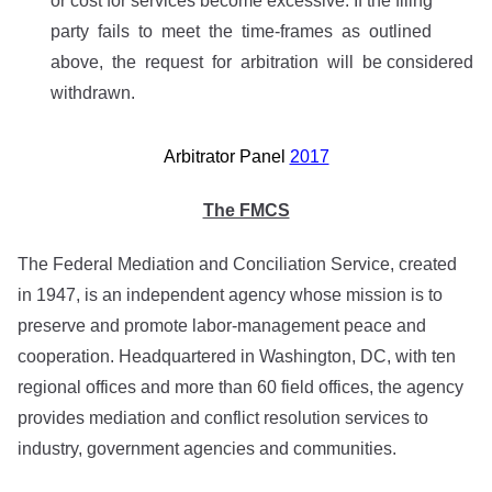
or cost for services become excessive. If the filing
party fails to meet the time-frames as outlined
above, the request for arbitration will be considered
withdrawn.
Arbitrator Panel
2017
The FMCS
The Federal Mediation and Conciliation Service, created
in 1947, is an independent agency whose mission is to
preserve and promote labor-management peace and
cooperation. Headquartered in Washington, DC, with ten
regional offices and more than 60 field offices, the agency
provides mediation and conflict resolution services to
industry, government agencies and communities.