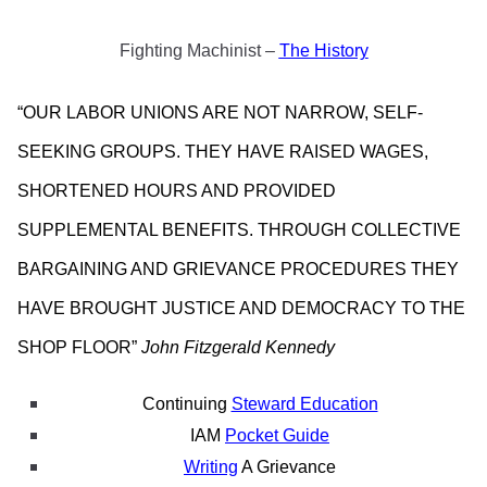
Fighting Machinist –
The History
“OUR LABOR UNIONS ARE NOT NARROW, SELF-
SEEKING GROUPS. THEY HAVE RAISED WAGES,
SHORTENED HOURS AND PROVIDED
SUPPLEMENTAL BENEFITS. THROUGH COLLECTIVE
BARGAINING AND GRIEVANCE PROCEDURES THEY
HAVE BROUGHT JUSTICE AND DEMOCRACY TO THE
SHOP FLOOR”
John Fitzgerald Kennedy
Continuing
Steward Education
IAM
Pocket Guide
Writing
A Grievance