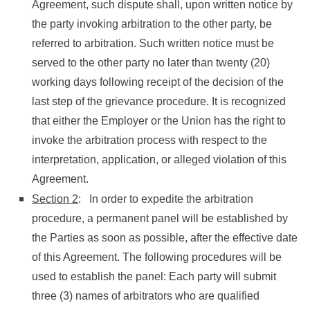
Agreement, such dispute shall, upon written notice by
the party invoking arbitration to the other party, be
referred to arbitration. Such written notice must be
served to the other party no later than twenty (20)
working days following receipt of the decision of the
last step of the grievance procedure. It is recognized
that either the Employer or the Union has the right to
invoke the arbitration process with respect to the
interpretation, application, or alleged violation of this
Agreement.
Section 2
: In order to expedite the arbitration
procedure, a permanent panel will be established by
the Parties as soon as possible, after the effective date
of this Agreement. The following procedures will be
used to establish the panel: Each party will submit
three (3) names of arbitrators who are qualified