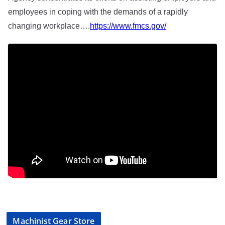
employees in coping with the demands of a rapidly
changing workplace….
https://www.fmcs.gov/
Machinist Gear Store