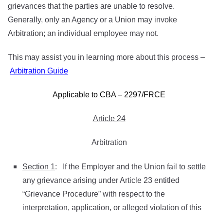
grievances that the parties are unable to resolve.
Generally, only an Agency or a Union may invoke
Arbitration; an individual employee may not.
This may assist you in learning more about this process –
Arbitration Guide
Applicable to CBA – 2297/FRCE
Article 24
Arbitration
Section 1
: If the Employer and the Union fail to settle
any grievance arising under Article 23 entitled
“Grievance Procedure” with respect to the
interpretation, application, or alleged violation of this