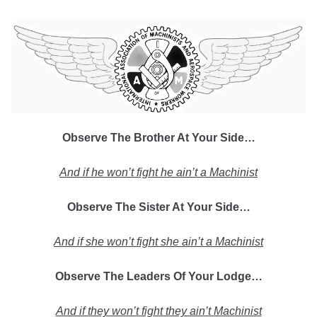
Observe The Brother At Your Side…
And if he won’t fight he ain’t a Machinist
Observe The Sister At Your Side…
And if she won’t fight she ain’t a Machinist
Observe The Leaders Of Your Lodge…
And if they won’t fight they ain’t Machinist