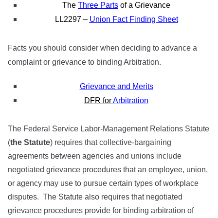
The
Three Parts
of a Grievance
LL2297 –
Union Fact Finding Sheet
Facts you should consider when deciding to advance a
complaint or grievance to binding Arbitration.
Grievance and Merits
DFR
for
Arbitration
The Federal Service Labor-Management Relations Statute
(
the Statute
) requires that collective-bargaining
agreements between agencies and unions include
negotiated grievance procedures that an employee, union,
or agency may use to pursue certain types of workplace
disputes. The Statute also requires that negotiated
grievance procedures provide for binding arbitration of