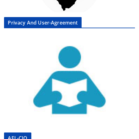
Privacy And User-Agreement
AFL-CIO