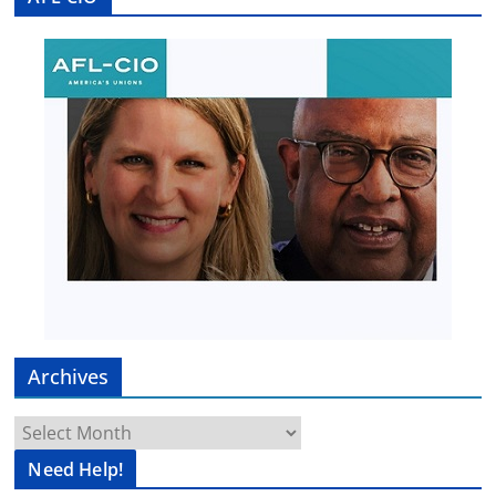
Archives
Archives
Need Help!